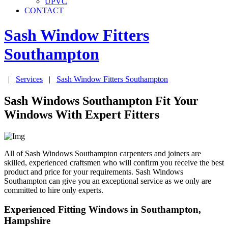
UPVC
CONTACT
Sash Window Fitters
Southampton
|
Services
|
Sash Window Fitters
Southampton
Sash Windows Southampton Fit Your
Windows With Expert Fitters
All of Sash Windows Southampton carpenters and joiners are
skilled, experienced craftsmen who will confirm you receive the best
product and price for your requirements. Sash Windows
Southampton can give you an exceptional service as we only are
committed to hire only experts.
Experienced Fitting Windows in Southampton,
Hampshire