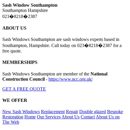
Sash Window Southampton
Southampton Hampshire
023�8218�2387
ABOUT US
Sash Windows Southampton are sash windows experts based in
Southampton, Hampshire. Call today on 023�8218�2387 for a
free quote.
MEMBERSHIPS
Sash Windows Southampton are member of the
National
Construction Council
-
https://www.ncc.org.uk/
GET A FREE QUOTE
WE OFFER
New Sash Windows
Replacement
Repair
Double glazed
Bespoke
Restoration
Home
Our Services
About Us
Contact
About Us on
The Web