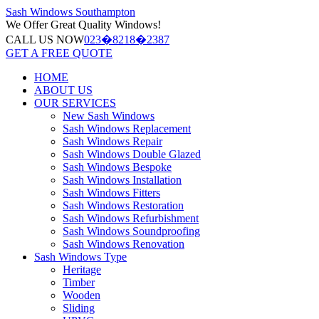
Sash Windows
Southampton
We Offer
Great Quality Windows!
CALL US NOW
023�8218�2387
GET A FREE QUOTE
HOME
ABOUT US
OUR SERVICES
New Sash Windows
Sash Windows Replacement
Sash Windows Repair
Sash Windows Double Glazed
Sash Windows Bespoke
Sash Windows Installation
Sash Windows Fitters
Sash Windows Restoration
Sash Windows Refurbishment
Sash Windows Soundproofing
Sash Windows Renovation
Sash Windows Type
Heritage
Timber
Wooden
Sliding