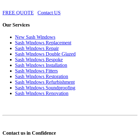
FREE QUOTE
Contact US
Our Services
New Sash Windows
Sash Windows Replacement
Sash Windows Repair
Sash Windows Double Glazed
Sash Windows Bespoke
Sash Windows Installation
Sash Windows Fitters
Sash Windows Restoration
Sash Windows Refurbishment
Sash Windows Soundproofing
Sash Windows Renovation
Contact us in Confidence