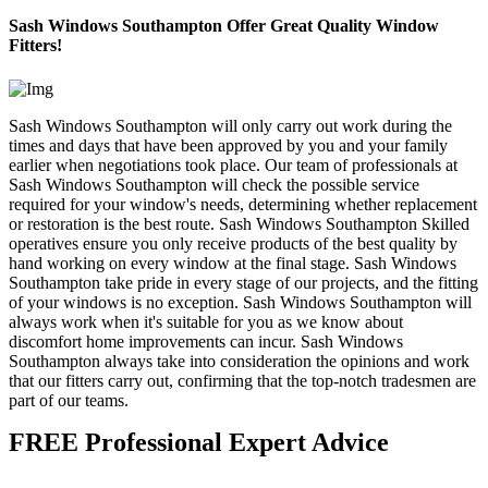
Sash Windows Southampton Offer Great Quality Window
Fitters!
Sash Windows Southampton will only carry out work during the
times and days that have been approved by you and your family
earlier when negotiations took place. Our team of professionals at
Sash Windows Southampton will check the possible service
required for your window's needs, determining whether replacement
or restoration is the best route. Sash Windows Southampton Skilled
operatives ensure you only receive products of the best quality by
hand working on every window at the final stage. Sash Windows
Southampton take pride in every stage of our projects, and the fitting
of your windows is no exception. Sash Windows Southampton will
always work when it's suitable for you as we know about
discomfort home improvements can incur. Sash Windows
Southampton always take into consideration the opinions and work
that our fitters carry out, confirming that the top-notch tradesmen are
part of our teams.
FREE Professional Expert Advice