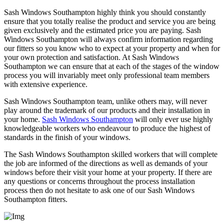
Sash Windows Southampton highly think you should constantly
ensure that you totally realise the product and service you are being
given exclusively and the estimated price you are paying. Sash
Windows Southampton will always confirm information regarding
our fitters so you know who to expect at your property and when for
your own protection and satisfaction. At Sash Windows
Southampton we can ensure that at each of the stages of the window
process you will invariably meet only professional team members
with extensive experience.
Sash Windows Southampton team, unlike others may, will never
play around the trademark of our products and their installation in
your home.
Sash Windows Southampton
will only ever use highly
knowledgeable workers who endeavour to produce the highest of
standards in the finish of your windows.
The Sash Windows Southampton skilled workers that will complete
the job are informed of the directions as well as demands of your
windows before their visit your home at your property. If there are
any questions or concerns throughout the process installation
process then do not hesitate to ask one of our Sash Windows
Southampton fitters.