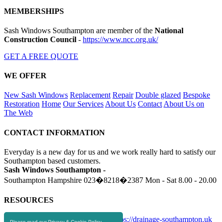
MEMBERSHIPS
Sash Windows Southampton are member of the
National
Construction Council
-
https://www.ncc.org.uk/
GET A FREE QUOTE
WE OFFER
New Sash Windows
Replacement
Repair
Double glazed
Bespoke
Restoration
Home
Our Services
About Us
Contact
About Us on
The Web
CONTACT INFORMATION
Everyday is a new day for us and we work really hard to satisfy our
Southampton based customers.
Sash Windows Southampton -
Southampton Hampshire
023�8218�2387
Mon - Sat 8.00 - 20.00
RESOURCES
https://skip-hire-southampton.com
https://drainage-southampton.uk
Please read our Privacy & Cookie Policy