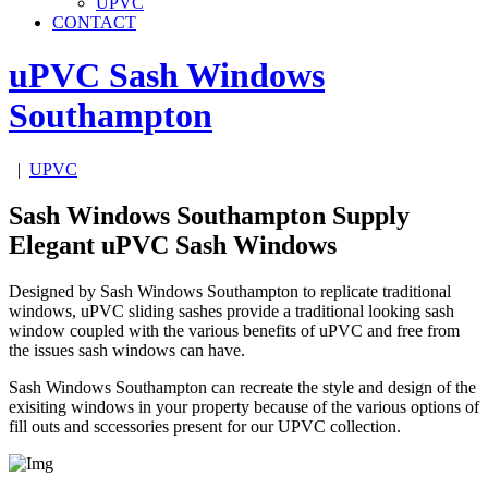
UPVC
CONTACT
uPVC Sash Windows
Southampton
|
UPVC
Sash Windows Southampton Supply
Elegant uPVC Sash Windows
Designed by Sash Windows Southampton to replicate traditional
windows, uPVC sliding sashes provide a traditional looking sash
window coupled with the various benefits of uPVC and free from
the issues sash windows can have.
Sash Windows Southampton can recreate the style and design of the
exisiting windows in your property because of the various options of
fill outs and sccessories present for our UPVC collection.