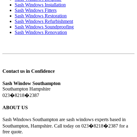
Sash Windows Installation
Sash Windows Fitters
Sash Windows Restoration
Sash Windows Refurbishment
Sash Windows Soundproofing
Sash Windows Renovation
Contact us in Confidence
Sash Window Southampton
Southampton Hampshire
023�8218�2387
ABOUT US
Sash Windows Southampton are sash windows experts based in
Southampton, Hampshire. Call today on 023�8218�2387 for a
free quote.