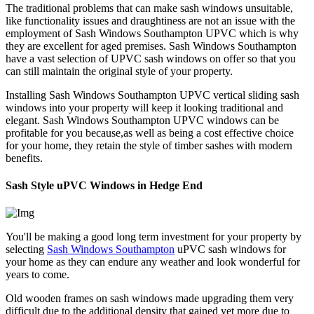
The traditional problems that can make sash windows unsuitable,
like functionality issues and draughtiness are not an issue with the
employment of Sash Windows Southampton UPVC which is why
they are excellent for aged premises. Sash Windows Southampton
have a vast selection of UPVC sash windows on offer so that you
can still maintain the original style of your property.
Installing Sash Windows Southampton UPVC vertical sliding sash
windows into your property will keep it looking traditional and
elegant. Sash Windows Southampton UPVC windows can be
profitable for you because,as well as being a cost effective choice
for your home, they retain the style of timber sashes with modern
benefits.
Sash Style uPVC Windows in Hedge End
You'll be making a good long term investment for your property by
selecting
Sash Windows Southampton
uPVC sash windows for
your home as they can endure any weather and look wonderful for
years to come.
Old wooden frames on sash windows made upgrading them very
difficult due to the additional density that gained yet more due to