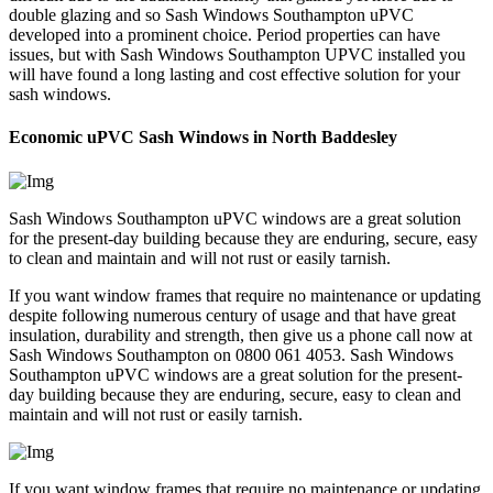
double glazing and so Sash Windows Southampton uPVC
developed into a prominent choice. Period properties can have
issues, but with Sash Windows Southampton UPVC installed you
will have found a long lasting and cost effective solution for your
sash windows.
Economic uPVC Sash Windows in North Baddesley
Sash Windows Southampton uPVC windows are a great solution
for the present-day building because they are enduring, secure, easy
to clean and maintain and will not rust or easily tarnish.
If you want window frames that require no maintenance or updating
despite following numerous century of usage and that have great
insulation, durability and strength, then give us a phone call now at
Sash Windows Southampton on 0800 061 4053. Sash Windows
Southampton uPVC windows are a great solution for the present-
day building because they are enduring, secure, easy to clean and
maintain and will not rust or easily tarnish.
If you want window frames that require no maintenance or updating