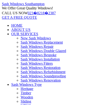
Sash Windows
Southampton
We Offer
Great Quality Windows!
CALL US NOW
023�8218�2387
GET A FREE QUOTE
HOME
ABOUT US
OUR SERVICES
New Sash Windows
Sash Windows Replacement
Sash Windows Repair
Sash Windows Double Glazed
Sash Windows Bespoke
Sash Windows Installation
Sash Windows Fitters
Sash Windows Restoration
Sash Windows Refurbishment
Sash Windows Soundproofing
Sash Windows Renovation
Sash Windows Type
Heritage
Timber
Wooden
Sliding