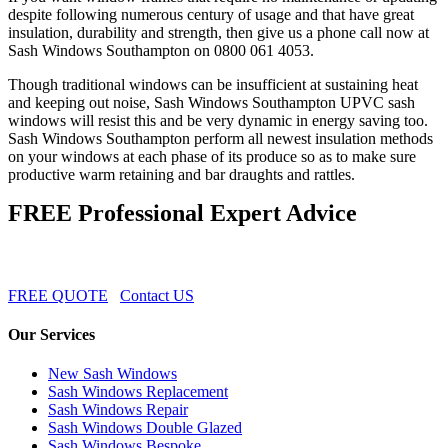
despite following numerous century of usage and that have great
insulation, durability and strength, then give us a phone call now at
Sash Windows Southampton on 0800 061 4053.
Though traditional windows can be insufficient at sustaining heat
and keeping out noise, Sash Windows Southampton UPVC sash
windows will resist this and be very dynamic in energy saving too.
Sash Windows Southampton perform all newest insulation methods
on your windows at each phase of its produce so as to make sure
productive warm retaining and bar draughts and rattles.
FREE Professional Expert Advice
FREE QUOTE
Contact US
Our Services
New Sash Windows
Sash Windows Replacement
Sash Windows Repair
Sash Windows Double Glazed
Sash Windows Bespoke